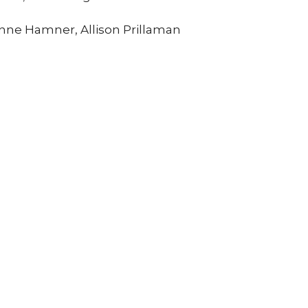
nne Hamner, Allison Prillaman
Enter Your Email
tter
atest news.