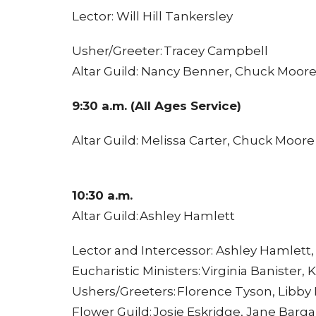
Lector: Will Hill Tankersley
Usher/Greeter: Tracey Campbell
Altar Guild: Nancy Benner, Chuck Moor
9:30 a.m. (All Ages Service)
Altar Guild: Melissa Carter, Chuck Moore
10:30 a.m.
Altar Guild: Ashley Hamlett
Lector and Intercessor: Ashley Hamlett
Eucharistic Ministers: Virginia Banister
Ushers/Greeters: Florence Tyson, Libby 
Flower Guild: Josie Eskridge, Jane Barg