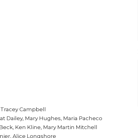
e
, Tracey Campbell
, Kat Dailey, Mary Hughes, Maria Pacheco
Beck, Ken Kline, Mary Martin Mitchell
anier, Alice Longshore