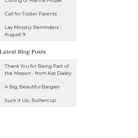
Cutting of Manna House
Call for Foster Parents
Lay Ministry Reminders -
August 9
Latest Blog Posts
Thank You for Being Part of
the Mission - from Kat Dailey
A Big, Beautiful Bargain
Suck It Up, Buttercup