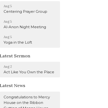
Aug 5
Centering Prayer Group
Aug 5
Al-Anon Night Meeting
Aug 5
Yoga in the Loft
Latest Sermon
Aug 2
Act Like You Own the Place
Latest News
Congratulations to Mercy
House on the Ribbon