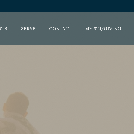
RTS
SERVE
CONTACT
MY STJ/GIVING