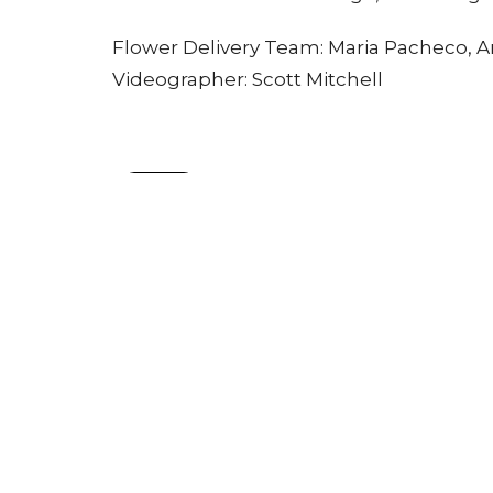
Flower Delivery Team: Maria Pacheco, A
Videographer: Scott Mitchell
Sign up for our Newsle
Subscribe to receive email updates with the l