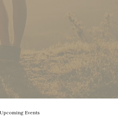
Upcoming Events