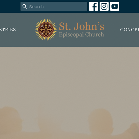
STRIES
CONCE