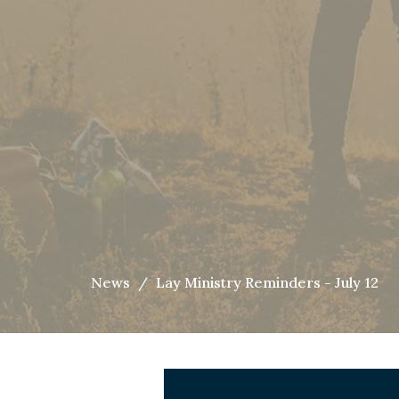
News
Lay Ministry Reminders - July 12