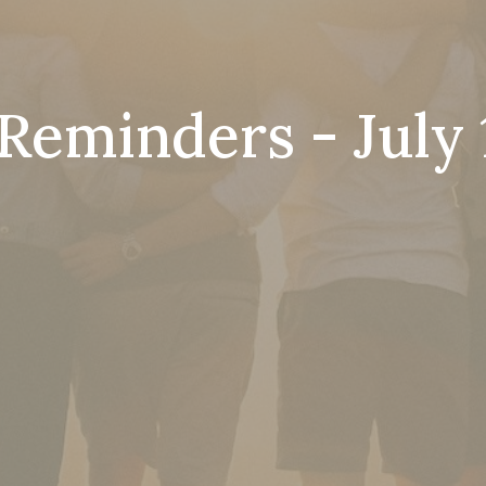
Reminders - July 