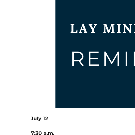
July 12
7:30 a.m.