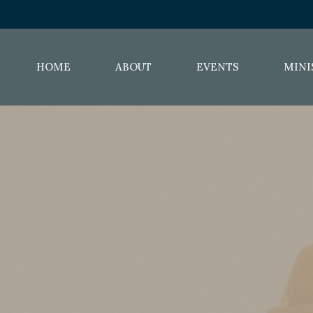
HOME
ABOUT
EVENTS
MINI