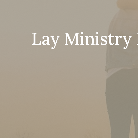
Lay Ministry 