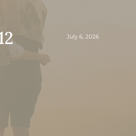
12
July 6, 2026