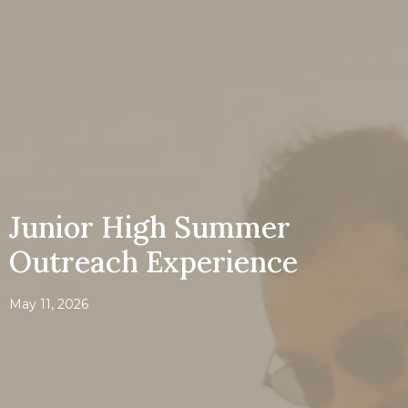
Junior High Summer
Outreach Experience
May 11, 2026