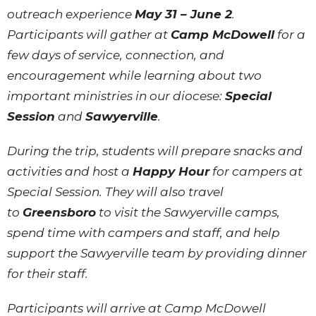
outreach experience
May 31 – June 2
.
Participants will gather at
Camp McDowell
for a
few days of service, connection, and
encouragement while learning about two
important ministries in our diocese:
Special
Session
and
Sawyerville
.
During the trip, students will prepare snacks and
activities and host a
Happy Hour
for campers at
Special Session. They will also travel
to
Greensboro
to visit the Sawyerville camps,
spend time with campers and staff, and help
support the Sawyerville team by providing dinner
for their staff.
Participants will arrive at Camp McDowell