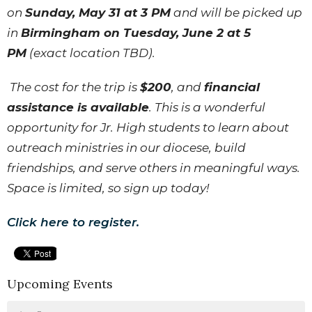
on
Sunday, May 31 at 3 PM
and will be picked up
in
Birmingham on Tuesday, June 2 at 5
PM
(exact location TBD).
The cost for the trip is
$200
, and
financial
assistance is available
. This is a wonderful
opportunity for Jr. High students to learn about
outreach ministries in our diocese, build
friendships, and serve others in meaningful ways.
Space is limited, so sign up today!
Click here to register.
Upcoming Events