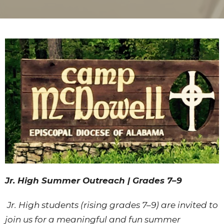
Jr. High Summer Outreach | Grades 7–9
Jr. High students (rising grades 7–9) are invited to
join us for a meaningful and fun summer