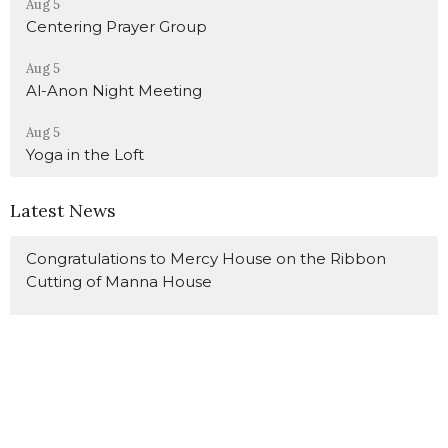
Aug 5
Centering Prayer Group
Aug 5
Al-Anon Night Meeting
Aug 5
Yoga in the Loft
Latest News
Congratulations to Mercy House on the Ribbon
Cutting of Manna House
Call for Foster Parents
Lay Ministry Reminders - August 9
Latest Blog Posts