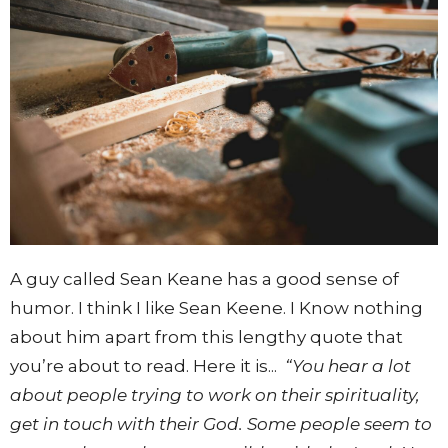
A guy called Sean Keane has a good sense of
humor. I think I like Sean Keene. I Know nothing
about him apart from this lengthy quote that
you’re about to read. Here it is...
“You hear a lot
about people trying to work on their spirituality,
get in touch with their God. Some people seem to