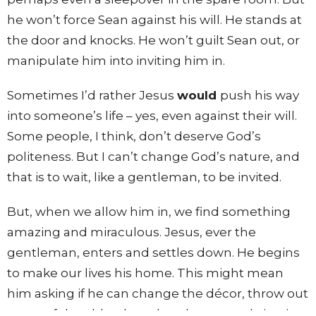
he won’t force Sean against his will. He stands at
the door and knocks. He won’t guilt Sean out, or
manipulate him into inviting him in.
Sometimes I’d rather Jesus
would
push his way
into someone’s life – yes, even against their will.
Some people, I think, don’t deserve God’s
politeness. But I can’t change God’s nature, and
that is to wait, like a gentleman, to be invited.
But, when we allow him in, we find something
amazing and miraculous. Jesus, ever the
gentleman, enters and settles down. He begins
to make our lives his home. This might mean
him asking if he can change the décor, throw out
some of the old ugly and useless parts, bring in