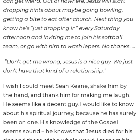
can get weird. Out of nowhere, Jesus will start
dropping hints about maybe going bowling,
getting a bite to eat after church. Next thing you
know he’s “just dropping in” every Saturday
afternoon and inviting me to join his softball
team, or go with him to wash lepers. No thanks .…
“Don’t get me wrong, Jesus is a nice guy. We just
don’t have that kind of a relationship.”
I wish I could meet Sean Keane, shake him by
the hand, and thank him for making me laugh.
He seems like a decent guy. I would like to know
about his spiritual journey, because he has surely
been on one. His knowledge of the Gospel
seems sound – he knows that Jesus died for his