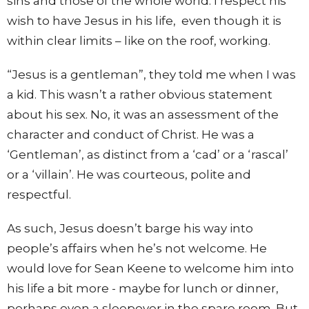
sins and those of the whole world. I respect his
wish to have Jesus in his life, even though it is
within clear limits – like on the roof, working.
“Jesus is a gentleman”, they told me when I was
a kid. This wasn’t a rather obvious statement
about his sex. No, it was an assessment of the
character and conduct of Christ. He was a
‘Gentleman’, as distinct from a ‘cad’ or a ‘rascal’
or a ‘villain’. He was courteous, polite and
respectful.
As such, Jesus doesn’t barge his way into
people’s affairs when he’s not welcome. He
would love for Sean Keene to welcome him into
his life a bit more - maybe for lunch or dinner,
perhaps even a sleepover in the spare room. But