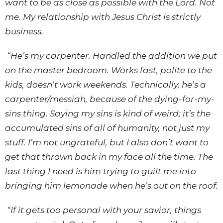
want to be as close as possible with the Lord. Not
me. My relationship with Jesus Christ is strictly
business.
“He’s my carpenter. Handled the addition we put
on the master bedroom. Works fast, polite to the
kids, doesn’t work weekends. Technically, he’s a
carpenter/messiah, because of the dying-for-my-
sins thing. Saying my sins is kind of weird; it’s the
accumulated sins of all of humanity, not just my
stuff. I’m not ungrateful, but I also don’t want to
get that thrown back in my face all the time. The
last thing I need is him trying to guilt me into
bringing him lemonade when he’s out on the roof.
“If it gets too personal with your savior, things