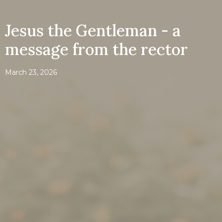
Jesus the Gentleman - a
message from the rector
March 23, 2026