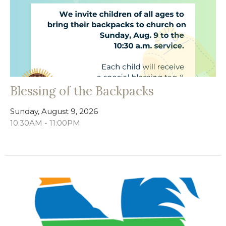
Blessing of the Backpacks
Sunday, August 9, 2026
10:30AM - 11:00PM