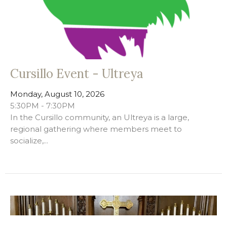
Cursillo Event - Ultreya
Monday, August 10, 2026
5:30PM - 7:30PM
In the Cursillo community, an Ultreya is a large,
regional gathering where members meet to
socialize,...