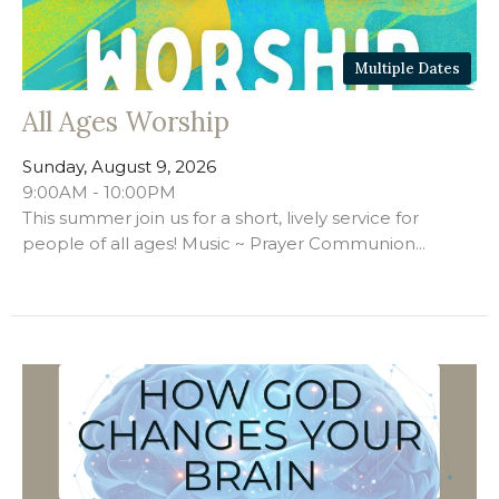
Multiple Dates
All Ages Worship
Sunday, August 9, 2026
9:00AM - 10:00PM
This summer join us for a short, lively service for
people of all ages! Music ~ Prayer Communion...