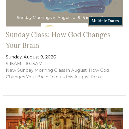
Multiple Dates
Sunday Class: How God Changes
Your Brain
Sunday, August 9, 2026
9:15AM - 10:15AM
New Sunday Morning Class in August: How God
Changes Your Brain Join us this August for a...