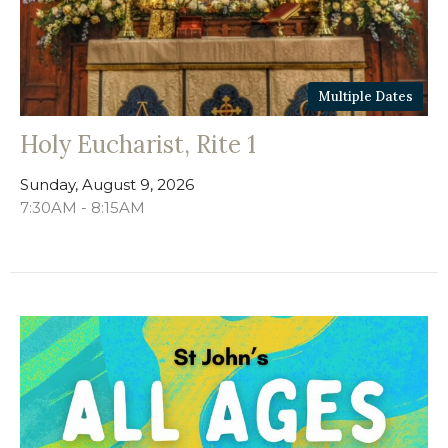
Multiple Dates
Holy Eucharist, Rite 1
Sunday, August 9, 2026
7:30AM - 8:15AM