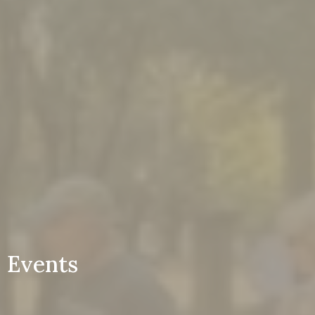
Events