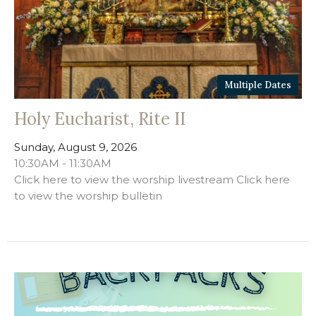
Multiple Dates
Holy Eucharist, Rite II
Sunday, August 9, 2026
10:30AM - 11:30AM
Click here to view the worship livestream Click here
to view the worship bulletin