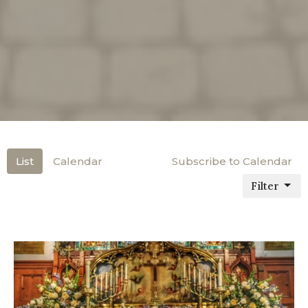
List
Calendar
Subscribe to Calendar
Filter