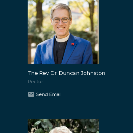
The Rev. Dr. Duncan Johnston
Rector
Send Email