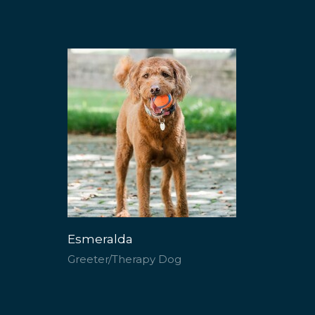
Esmeralda
Greeter/Therapy Dog