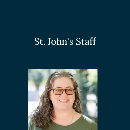
St. John's Staff