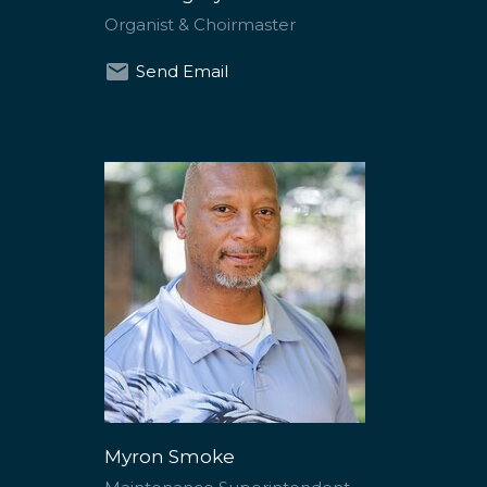
Organist & Choirmaster
Send Email
Myron Smoke