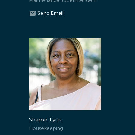
Maintenance Superintendent
Send Email
Sharon Tyus
Housekeeping