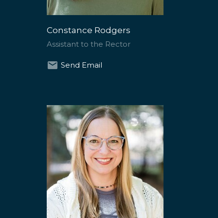
Constance Rodgers
Assistant to the Rector
Send Email