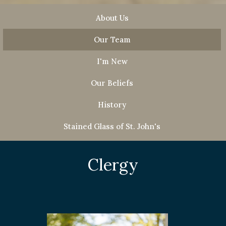
About Us
Our Team
I'm New
Our Beliefs
History
Stained Glass of St. John's
Clergy