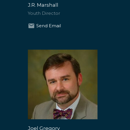
J.R. Marshall
Youth Director
Send Email
Joel Gregory