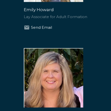
Emily Howard
Lay Associate for Adult Formation
Send Email