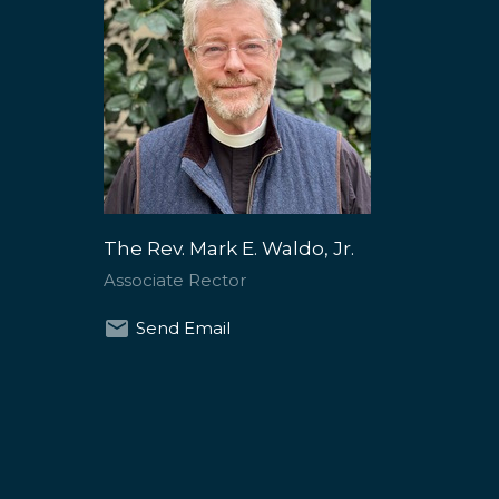
The Rev. Mark E. Waldo, Jr.
Associate Rector
Send Email