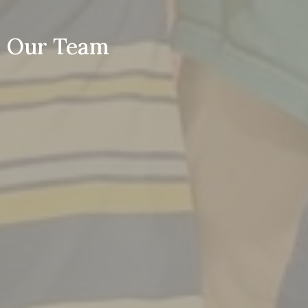
Our Team