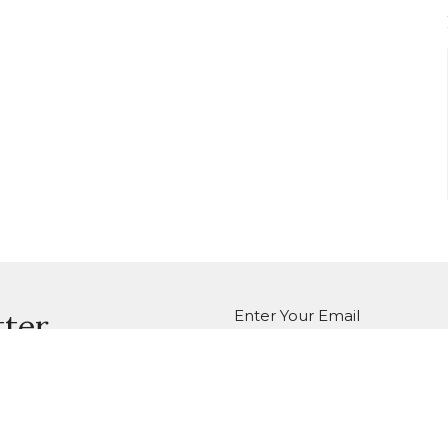
Enter Your Email
tter
atest news.