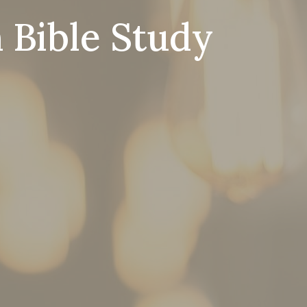
 Bible Study