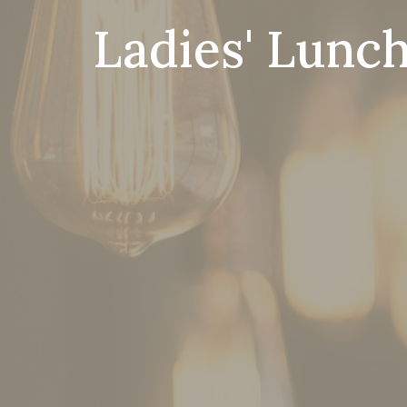
Ladies' Lunch