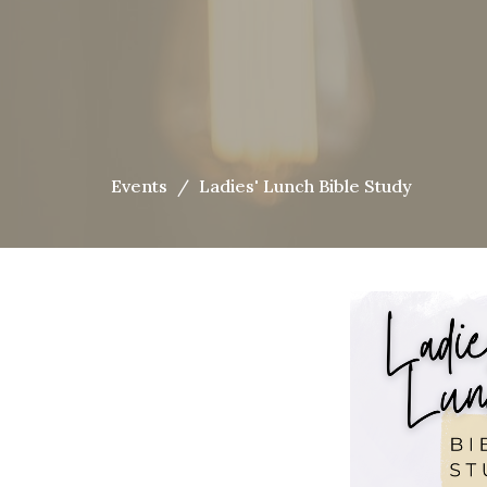
Events
Ladies' Lunch Bible Study