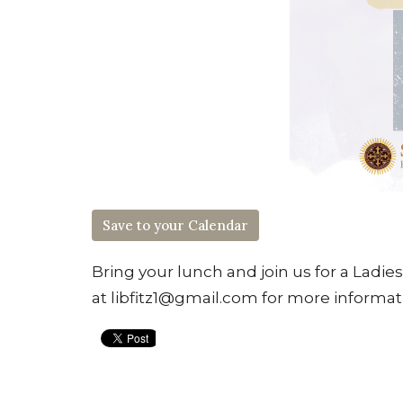
Save to your Calendar
Bring your lunch and join us for a Ladie
at libfitz1@gmail.com for more informat