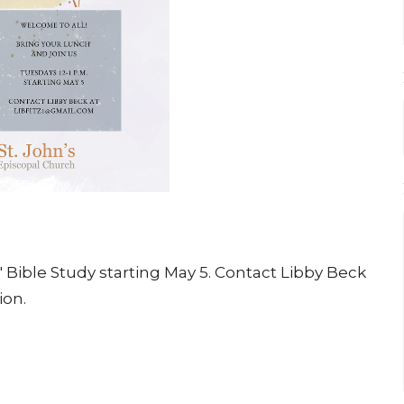
s' Bible Study starting May 5. Contact Libby Beck
ion.