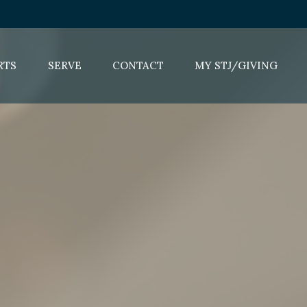
RTS
SERVE
CONTACT
MY STJ/GIVING