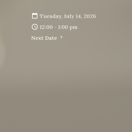
Tuesday, July 14, 2026
12:00 - 1:00 pm
Next Date