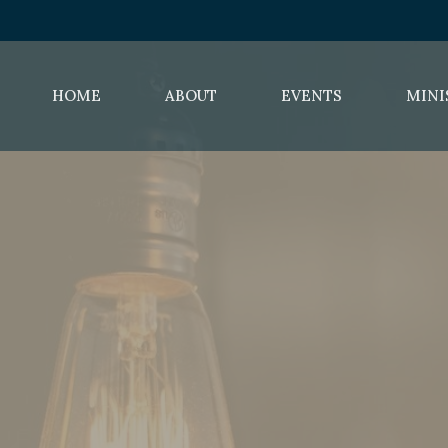
HOME
ABOUT
EVENTS
MINI