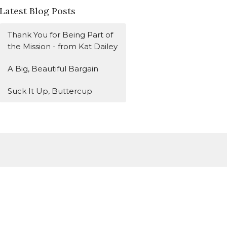
Latest Blog Posts
Thank You for Being Part of
the Mission - from Kat Dailey
A Big, Beautiful Bargain
Suck It Up, Buttercup
Subscribe