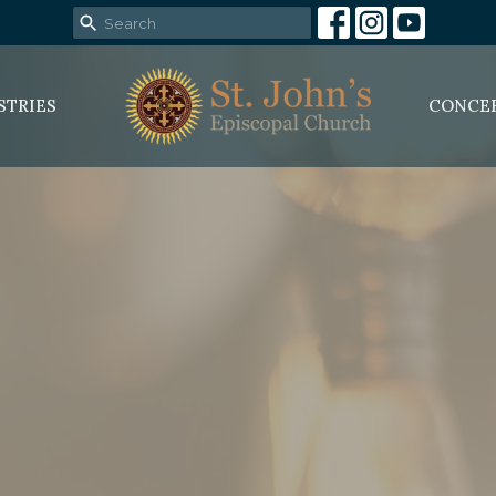
STRIES
CONCE