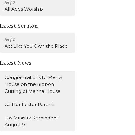
Aug 9
All Ages Worship
Latest Sermon
Aug 2
Act Like You Own the Place
Latest News
Congratulations to Mercy
House on the Ribbon
Cutting of Manna House
Call for Foster Parents
Lay Ministry Reminders -
August 9