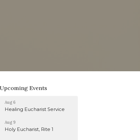
Upcoming Events
Aug 6
Healing Eucharist Service
Aug 9
Holy Eucharist, Rite 1