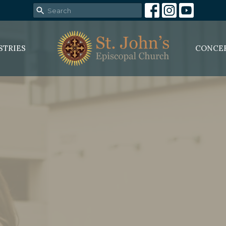
STRIES
CONCE