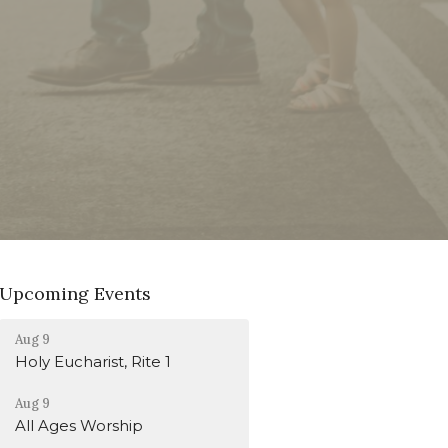
Upcoming Events
Aug 9
Holy Eucharist, Rite 1
Aug 9
All Ages Worship