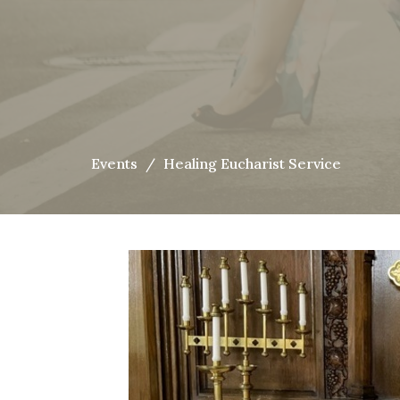
Events
Healing Eucharist Service