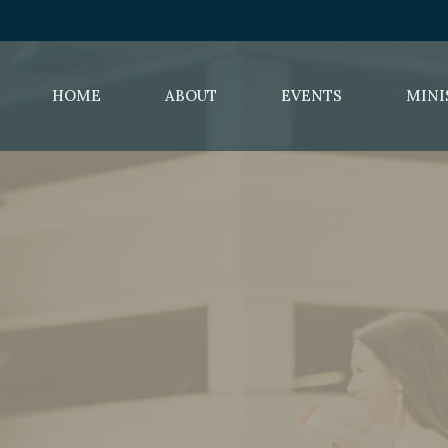
HOME
ABOUT
EVENTS
MINI