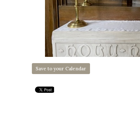
Save to your Calendar