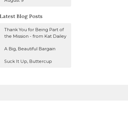
August 9
Latest Blog Posts
Thank You for Being Part of
the Mission - from Kat Dailey
A Big, Beautiful Bargain
Suck It Up, Buttercup
Subscribe