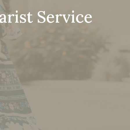
rist Service