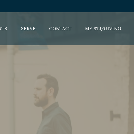
RTS
SERVE
CONTACT
MY STJ/GIVING