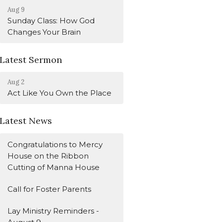
Aug 9
Sunday Class: How God
Changes Your Brain
Latest Sermon
Aug 2
Act Like You Own the Place
Latest News
Congratulations to Mercy
House on the Ribbon
Cutting of Manna House
Call for Foster Parents
Lay Ministry Reminders -