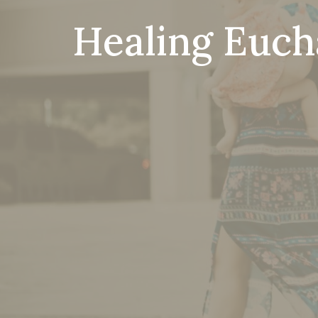
Healing Eucha