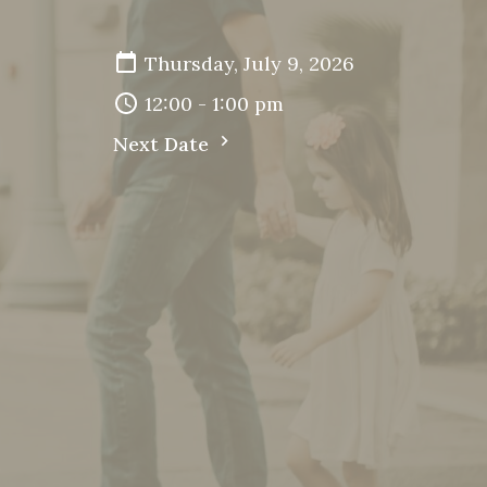
Thursday, July 9, 2026
12:00 - 1:00 pm
Next Date